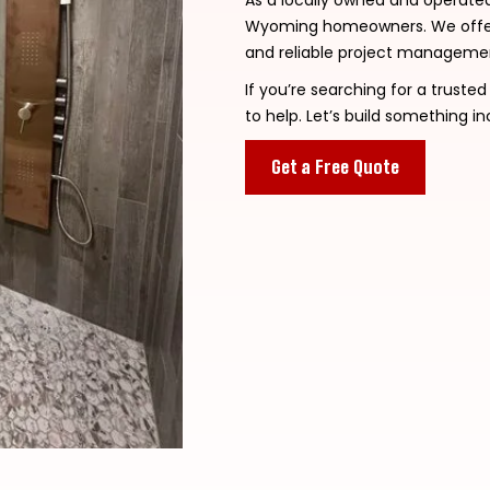
As a locally owned and operate
Wyoming homeowners. We offer 
and reliable project management
If you’re searching for a truste
to help. Let’s build something in
Get a Free Quote