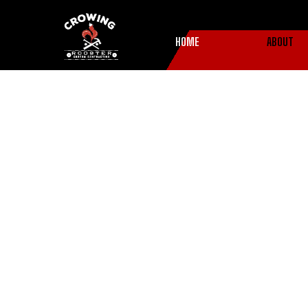
HOME
ABOUT
About Us