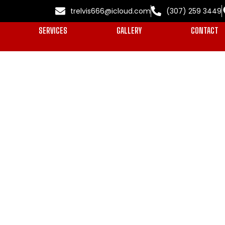
trelvis666@icloud.com
(307) 259 3449
SERVICES
GALLERY
CONTACT