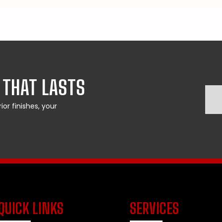
 THAT LASTS
or finishes, your
QUICK LINKS
SERVICES