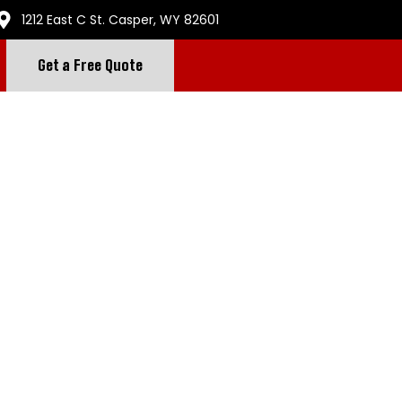
1212 East C St. Casper, WY 82601
Get a Free Quote