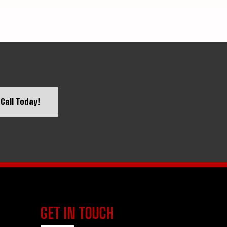
Call Today!
GET IN TOUCH