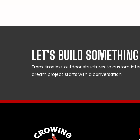
LET'S BUILD SOMETHING
From timeless outdoor structures to custom interi
dream project starts with a conversation.