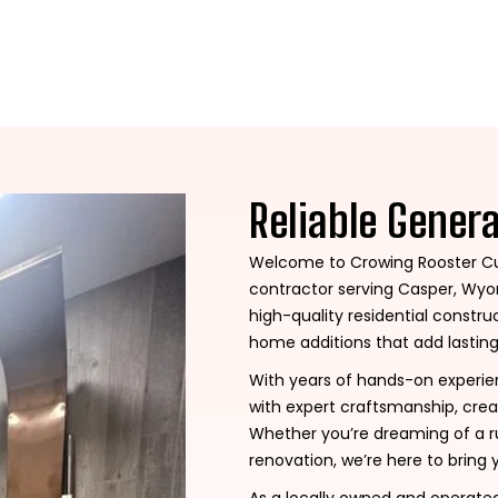
Reliable Gener
Welcome to Crowing Rooster Cu
contractor serving Casper, Wyom
high-quality residential const
home additions that add lasting
With years of hands-on experi
with expert craftsmanship, crea
Whether you’re dreaming of a ru
renovation, we’re here to bring y