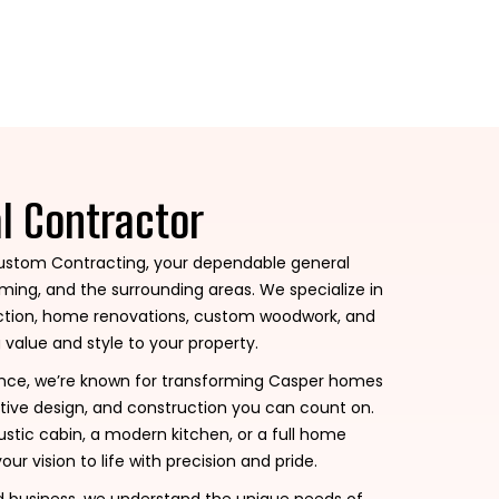
al Contractor
stom Contracting, your dependable general
ing, and the surrounding areas. We specialize in
ruction, home renovations, custom woodwork, and
 value and style to your property.
ence, we’re known for transforming Casper homes
tive design, and construction you can count on.
stic cabin, a modern kitchen, or a full home
our vision to life with precision and pride.