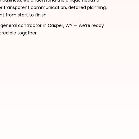
d business, we understand the unique needs of
transparent communication, detailed planning,
 from start to finish.
d general contractor in Casper, WY — we’re ready
credible together.